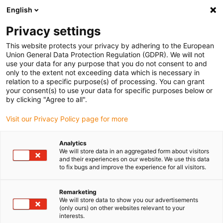
English
(0)
Privacy settings
igus-icon-arrow-right
igus-icon-arrow-right
igus-icon-arrow-right
igus-i
Home
Leitungen für Energieketten
Konfektionierte Leitungen
This website protects your privacy by adhering to the European
igus-icon-arrow-right
igus-icon-arrow-right
Netzwerkleitungen
Ethernet
Konfektionierte CAT5e Leitungen, PUR für
Union General Data Protection Regulation (GDPR). We will not
erhöhte Zugbelastung, Stecker A: Harting RJ45, Stecker B: Harting RJ45
use your data for any purpose that you do not consent to and
only to the extent not exceeding data which is necessary in
Konfektionierte CAT5e
relation to a specific purpose(s) of processing. You can grant
your consent(s) to use your data for specific purposes below or
Leitungen, PUR für erhöhte
by clicking "Agree to all".
Zugbelastung, Stecker A:
Visit our Privacy Policy page for more
Harting RJ45, Stecker B:
Analytics
Harting RJ45
We will store data in an aggregated form about visitors
and their experiences on our website. We use this data
to fix bugs and improve the experience for all visitors.
Remarketing
We will store data to show you our advertisements
(only ours) on other websites relevant to your
interests.