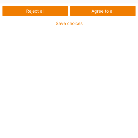
Reject all
Agree to all
Save choices
igus-icon-lup
Für erhöhte Zugbelastung
PUR-Außenmantel
Gesamtschirm
Bioölbeständig
Kühlmittelbeständig
Kerbzäh
Ölbeständig (in Anlehnung an DIN EN 50363-10-2)
Flammwidrig
Hydrolyse- und mikrobenbeständig
PVC-frei