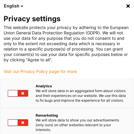
English
(0)
Privacy settings
igus-icon-arrow-right
igus-icon-arrow-right
igus-icon-arrow-right
igus-icon-a
Home
Energieketten
Energieführung für 3D Bewegungen
This website protects your privacy by adhering to the European
igus-icon-arrow-right
Weiteres Zubehör
Spannschelle für Achse 6 am Roboter
Union General Data Protection Regulation (GDPR). We will not
use your data for any purpose that you do not consent to and
Spannschelle für Achse 6 am
only to the extent not exceeding data which is necessary in
relation to a specific purpose(s) of processing. You can grant
Roboter
your consent(s) to use your data for specific purposes below or
by clicking "Agree to all".
Visit our Privacy Policy page for more
Analytics
We will store data in an aggregated form about visitors
and their experiences on our website. We use this data
to fix bugs and improve the experience for all visitors.
igus-icon-lupe
igus-icon-lupe
Remarketing
1 von 2
We will store data to show you our advertisements
(only ours) on other websites relevant to your
interests.