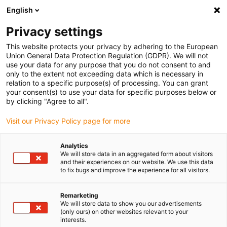
English
(0)
Privacy settings
igus-icon-arrow-right
igus-icon-arrow-right
igus-icon-arrow-right
igus-icon-arrow-right
igus-icon-arrow-
Home
Energieketten
Zubehör
Führungsrinnen
Super-
This website protects your privacy by adhering to the European
igus-icon-arrow-right
igus-icon-arrow-right
Aluminium-Führungsrinnen
Montagesets Basic
960.50.400 |
Union General Data Protection Regulation (GDPR). We will not
Montageset mit C-Profil
use your data for any purpose that you do not consent to and
only to the extent not exceeding data which is necessary in
960.50.400 | Montageset mit
relation to a specific purpose(s) of processing. You can grant
your consent(s) to use your data for specific purposes below or
C-Profil
by clicking "Agree to all".
Visit our Privacy Policy page for more
Analytics
We will store data in an aggregated form about visitors
and their experiences on our website. We use this data
to fix bugs and improve the experience for all visitors.
Remarketing
We will store data to show you our advertisements
(only ours) on other websites relevant to your
interests.
igus-icon-lup