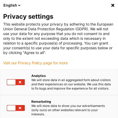
English
(0)
Privacy settings
igus-icon-arrow-right
igus-icon-arrow-right
igus-icon-arrow-right
igus-i
Home
Leitungen für Energieketten
Konfektionierte Leitungen
This website protects your privacy by adhering to the European
igus-icon-arrow-right
igus-icon-arrow
Antriebsleitungen nach Hersteller Standard
passend zu ELAU
Union General Data Protection Regulation (GDPR). We will not
readycable® Geberleitung passend zu Elau E-MO-113 SH-Motor 2.5, Basisleitung
use your data for any purpose that you do not consent to and
PVC 15 x d
only to the extent not exceeding data which is necessary in
relation to a specific purpose(s) of processing. You can grant
readycable® Geberleitung
your consent(s) to use your data for specific purposes below or
by clicking "Agree to all".
passend zu Elau E-MO-113
Visit our Privacy Policy page for more
SH-Motor 2.5, Basisleitung
PVC 15 x d
Analytics
We will store data in an aggregated form about visitors
and their experiences on our website. We use this data
to fix bugs and improve the experience for all visitors.
Remarketing
We will store data to show you our advertisements
(only ours) on other websites relevant to your
interests.