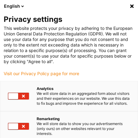
English
(0)
Privacy settings
igus-icon-arrow-right
igus-icon-arrow-right
igus-icon-arrow-right
igus-i
Home
Leitungen für Energieketten
Konfektionierte Leitungen
This website protects your privacy by adhering to the European
igus-icon-arrow-right
igus-icon
Antriebsleitungen nach Hersteller Standard
passend zu Berger Lahr
Union General Data Protection Regulation (GDPR). We will not
readycable® Resolverleitung passend zu Berger Lahr VW3M8101Rxxx, Basisleitung
use your data for any purpose that you do not consent to and
PVC 10 x d
only to the extent not exceeding data which is necessary in
relation to a specific purpose(s) of processing. You can grant
readycable® Resolverleitung
your consent(s) to use your data for specific purposes below or
by clicking "Agree to all".
passend zu Berger Lahr
Visit our Privacy Policy page for more
VW3M8101Rxxx, Basisleitung
PVC 10 x d
Analytics
We will store data in an aggregated form about visitors
and their experiences on our website. We use this data
to fix bugs and improve the experience for all visitors.
Remarketing
We will store data to show you our advertisements
(only ours) on other websites relevant to your
interests.