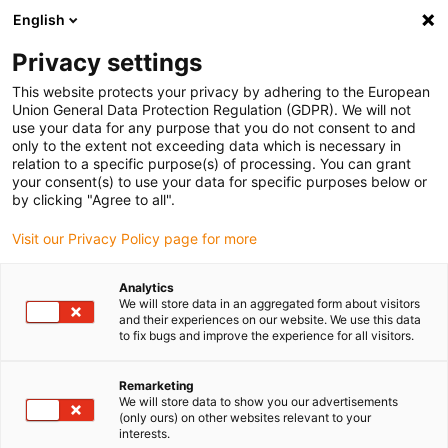
English
(0)
Privacy settings
igus-icon-arrow-right
igus-icon-arrow-right
igus-icon-arrow-right
igus-i
Home
Leitungen für Energieketten
Konfektionierte Leitungen
This website protects your privacy by adhering to the European
igus-icon-arrow-right
igus-icon-arrow-
Antriebsleitungen nach Hersteller Standard
passend zu NUM
Union General Data Protection Regulation (GDPR). We will not
readycable® Leistungsleitung passend zu NUM AGOFRU018LMxxx, Basisleitung,
use your data for any purpose that you do not consent to and
TPE 7,5 x d, halogenfrei
only to the extent not exceeding data which is necessary in
relation to a specific purpose(s) of processing. You can grant
readycable® Leistungsleitung
your consent(s) to use your data for specific purposes below or
by clicking "Agree to all".
passend zu NUM
Visit our Privacy Policy page for more
AGOFRU018LMxxx,
Basisleitung, TPE 7,5 x d,
Analytics
We will store data in an aggregated form about visitors
halogenfrei
and their experiences on our website. We use this data
to fix bugs and improve the experience for all visitors.
Remarketing
We will store data to show you our advertisements
(only ours) on other websites relevant to your
interests.