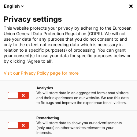
English
(0)
Privacy settings
igus-icon-arrow-right
igus-icon-arrow-right
igus-icon-arrow-right
igus-i
Home
Leitungen für Energieketten
Konfektionierte Leitungen
This website protects your privacy by adhering to the European
igus-icon-arrow-right
igus-icon-arrow-right
Video-, Vision-, Bustechnik
KOAX
TPE-Koaxleitung | CFKoax 50 Ω
Union General Data Protection Regulation (GDPR). We will not
use your data for any purpose that you do not consent to and
TPE-Koaxleitung | CFKoax 50
only to the extent not exceeding data which is necessary in
relation to a specific purpose(s) of processing. You can grant
Ω
your consent(s) to use your data for specific purposes below or
by clicking "Agree to all".
Visit our Privacy Policy page for more
Analytics
We will store data in an aggregated form about visitors
and their experiences on our website. We use this data
to fix bugs and improve the experience for all visitors.
Remarketing
We will store data to show you our advertisements
(only ours) on other websites relevant to your
igus-icon-lup
interests.