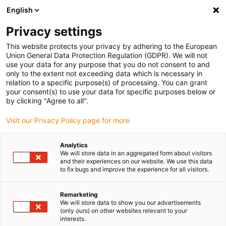
English
(0)
Privacy settings
igus-icon-arrow-right
igus-icon-arrow-right
igus-icon-arrow-right
igus-i
Home
Leitungen für Energieketten
Konfektionierte Leitungen
This website protects your privacy by adhering to the European
igus-icon-arrow-right
igus-icon-arrow-right
Video-, Vision-, Bustechnik
KOAX
TPE-Koaxleitung | CFKoax 75 Ω
Union General Data Protection Regulation (GDPR). We will not
use your data for any purpose that you do not consent to and
TPE-Koaxleitung | CFKoax 75
only to the extent not exceeding data which is necessary in
relation to a specific purpose(s) of processing. You can grant
Ω
your consent(s) to use your data for specific purposes below or
by clicking "Agree to all".
Visit our Privacy Policy page for more
Analytics
We will store data in an aggregated form about visitors
and their experiences on our website. We use this data
to fix bugs and improve the experience for all visitors.
Remarketing
We will store data to show you our advertisements
(only ours) on other websites relevant to your
igus-icon-lup
interests.