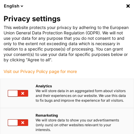
English
(0)
Privacy settings
igus-icon-arrow-right
igus-icon-arrow-right
igus-icon-arrow-right
igus-icon-arrow-right
igus-icon-arrow-
Home
Energieketten
Zubehör
Führungsrinnen
Super-
This website protects your privacy by adhering to the European
igus-icon-arrow-right
igus-icon-arrow-right
Aluminium-Führungsrinnen
Montagesets HD
971.50 | HD-Montageset
Union General Data Protection Regulation (GDPR). We will not
ohne C-Profil
use your data for any purpose that you do not consent to and
only to the extent not exceeding data which is necessary in
971.50 | HD-Montageset ohne
relation to a specific purpose(s) of processing. You can grant
your consent(s) to use your data for specific purposes below or
C-Profil
by clicking "Agree to all".
Visit our Privacy Policy page for more
Analytics
We will store data in an aggregated form about visitors
and their experiences on our website. We use this data
to fix bugs and improve the experience for all visitors.
Remarketing
We will store data to show you our advertisements
(only ours) on other websites relevant to your
interests.
igus-icon-lup