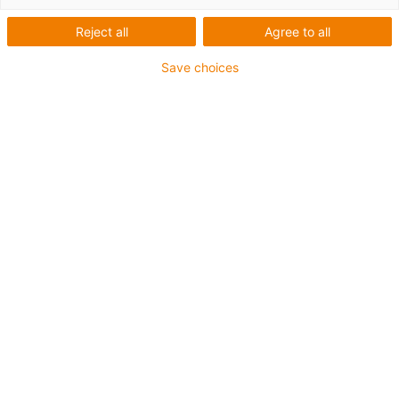
Reject all
Agree to all
Sichere Befestigung mit speziellen heavy-duty
Montagewinkeln für den schweren Anlagenbau und bei
Save choices
extremen Belastungen
Die Montagesets werden außen an der Führungsrinne
befestigt
Es besteht aus:
2 Klemmschuh, Aluminium
2 Innensechskant M6 x 16
2 Gleitmutter M6
2 Verbindungselement
Für Führungsrinnenserie
971.30.SL / 971.31.SL
igus-icon-copy-clipboard
Art-Nr.