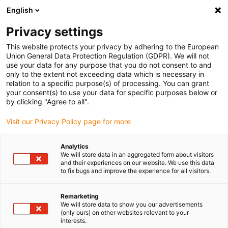
English
(0)
Privacy settings
igus-icon-arrow-right
igus-icon-arrow-right
igus-icon-arrow-right
igus-icon-arrow-right
igus-icon-arrow-
Home
Energieketten
Zubehör
Führungsrinnen
Super-
This website protects your privacy by adhering to the European
igus-icon-arrow-right
igus-icon-arrow-right
Aluminium-Führungsrinnen
Montagesets HD
973.50.425 | HD-
Union General Data Protection Regulation (GDPR). We will not
Montageset mit C-Profil
use your data for any purpose that you do not consent to and
only to the extent not exceeding data which is necessary in
973.50.425 | HD-Montageset
relation to a specific purpose(s) of processing. You can grant
your consent(s) to use your data for specific purposes below or
mit C-Profil
by clicking "Agree to all".
Visit our Privacy Policy page for more
Analytics
We will store data in an aggregated form about visitors
and their experiences on our website. We use this data
to fix bugs and improve the experience for all visitors.
igus-icon-lupe
igus-icon-lupe
Remarketing
We will store data to show you our advertisements
1 von 2
(only ours) on other websites relevant to your
interests.