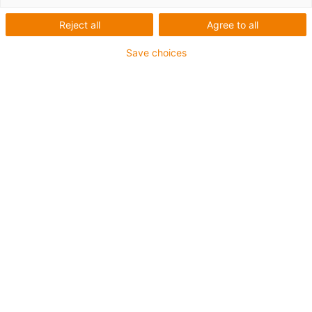
Reject all
Agree to all
Sichere Befestigung mit speziellen heavy-duty
Save choices
Montagewinkeln für den schweren Anlagenbau und bei
extremen Belastungen
Die Montagesets werden außen an der Führungsrinne
befestigt
Es besteht aus:
2 Klemmschuh, Aluminium
1 C-Profil
2 Innensechskant M8 x 20
2 Gleitmutter M8
2 Verbindungselement
Für Führungsrinnenserie