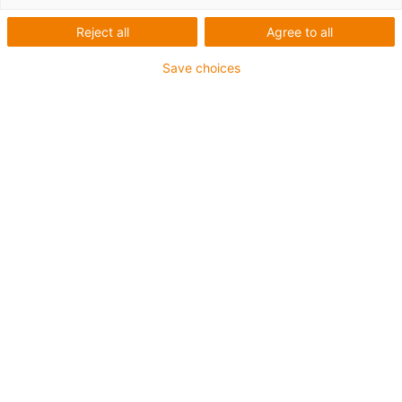
Reject all
Agree to all
Sichere Befestigung mit speziellen heavy-duty
Save choices
Montagewinkeln für den schweren Anlagenbau und bei
extremen Belastungen
Die Montagesets werden außen an der Führungsrinne
befestigt
Es besteht aus:
2 Klemmschuh, Aluminium
1 C-Profil
2 Innensechskant M8 x 20
2 Gleitmutter M8
2 Verbindungselement
Für Führungsrinnenserie