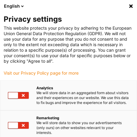
English
(0)
Privacy settings
igus-icon-arrow-right
igus-icon-arrow-right
igus-icon-arrow-right
igus-icon-arrow-right
igus-icon-arrow-
Home
Energieketten
Zubehör
Führungsrinnen
Super-
This website protects your privacy by adhering to the European
igus-icon-arrow-right
igus-icon-arrow-right
Aluminium-Führungsrinnen
Montagesets HD
974.50.250 | HD-
Union General Data Protection Regulation (GDPR). We will not
Montageset mit C-Profil
use your data for any purpose that you do not consent to and
only to the extent not exceeding data which is necessary in
974.50.250 | HD-Montageset
relation to a specific purpose(s) of processing. You can grant
your consent(s) to use your data for specific purposes below or
mit C-Profil
by clicking "Agree to all".
Visit our Privacy Policy page for more
Analytics
We will store data in an aggregated form about visitors
and their experiences on our website. We use this data
to fix bugs and improve the experience for all visitors.
igus-icon-lupe
igus-icon-lupe
Remarketing
We will store data to show you our advertisements
1 von 2
(only ours) on other websites relevant to your
interests.