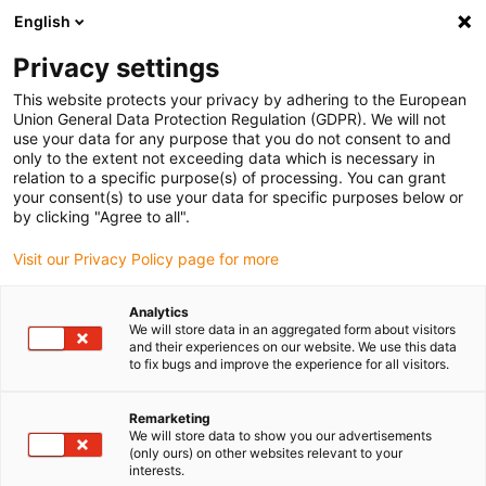
English
Bitte wählen Sie Ihren Lieferstandort
Privacy settings
Die Auswahl der Länder-/Regionsseite kann verschiedene
Faktoren wie Preis, Versandoptionen und Produktverfügbarkeit
This website protects your privacy by adhering to the European
Union General Data Protection Regulation (GDPR). We will not
beeinflussen.
use your data for any purpose that you do not consent to and
only to the extent not exceeding data which is necessary in
relation to a specific purpose(s) of processing. You can grant
Alle Standorte anzeigen
your consent(s) to use your data for specific purposes below or
by clicking "Agree to all".
Gehe zu www.igus.com
Visit our Privacy Policy page for more
Analytics
(0)
We will store data in an aggregated form about visitors
and their experiences on our website. We use this data
to fix bugs and improve the experience for all visitors.
Startseite igus Österreich
SLW-Baureihe
SLWS
Remarketing
We will store data to show you our advertisements
(only ours) on other websites relevant to your
drylin® SLWS - kompakt
interests.