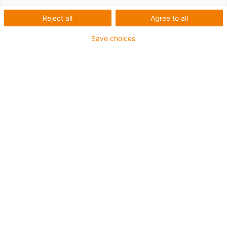
Zahnriemenachse
Reject all
Agree to all
Baureihe Econ - Für
Save choices
schnelles Positionieren
leichter Lasten