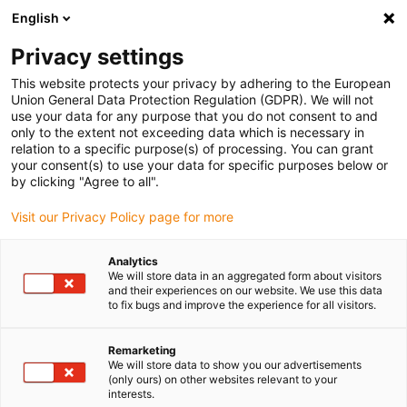
English
Bitte wählen Sie Ihren Lieferstandort
Privacy settings
Die Auswahl der Länder-/Regionsseite kann verschiedene
Faktoren wie Preis, Versandoptionen und Produktverfügbarkeit
This website protects your privacy by adhering to the European
Union General Data Protection Regulation (GDPR). We will not
beeinflussen.
use your data for any purpose that you do not consent to and
only to the extent not exceeding data which is necessary in
relation to a specific purpose(s) of processing. You can grant
Alle Standorte anzeigen
your consent(s) to use your data for specific purposes below or
by clicking "Agree to all".
Gehe zu www.igus.com
Visit our Privacy Policy page for more
Analytics
(0)
We will store data in an aggregated form about visitors
and their experiences on our website. We use this data
to fix bugs and improve the experience for all visitors.
Startseite igus Österreich
Linearachsen mit Zahnriemen
ZLW-Econ
Remarketing
We will store data to show you our advertisements
(only ours) on other websites relevant to your
interests.