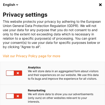
English
Bitte wählen Sie Ihren Lieferstandort
Privacy settings
Die Auswahl der Länder-/Regionsseite kann verschiedene
Faktoren wie Preis, Versandoptionen und Produktverfügbarkeit
This website protects your privacy by adhering to the European
Union General Data Protection Regulation (GDPR). We will not
beeinflussen.
use your data for any purpose that you do not consent to and
only to the extent not exceeding data which is necessary in
relation to a specific purpose(s) of processing. You can grant
Alle Standorte anzeigen
your consent(s) to use your data for specific purposes below or
by clicking "Agree to all".
Gehe zu www.igus.com
Visit our Privacy Policy page for more
Analytics
(0)
We will store data in an aggregated form about visitors
and their experiences on our website. We use this data
to fix bugs and improve the experience for all visitors.
Startseite igus Österreich
Linearachsen mit Zahnstange
EGW
Remarketing
We will store data to show you our advertisements
(only ours) on other websites relevant to your
drylin® EGW – Endless
interests.