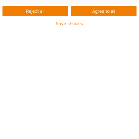
Gear Linearmodul
Reject all
Agree to all
Save choices
Sie wünschen sich ein Linearsystem für lange