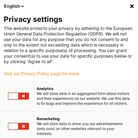
English
Bitte wählen Sie Ihren Lieferstandort
Privacy settings
Die Auswahl der Länder-/Regionsseite kann verschiedene
Faktoren wie Preis, Versandoptionen und Produktverfügbarkeit
This website protects your privacy by adhering to the European
Union General Data Protection Regulation (GDPR). We will not
beeinflussen.
use your data for any purpose that you do not consent to and
only to the extent not exceeding data which is necessary in
relation to a specific purpose(s) of processing. You can grant
Alle Standorte anzeigen
your consent(s) to use your data for specific purposes below or
by clicking "Agree to all".
Gehe zu www.igus.com
Visit our Privacy Policy page for more
Analytics
(0)
We will store data in an aggregated form about visitors
and their experiences on our website. We use this data
to fix bugs and improve the experience for all visitors.
Startseite igus Österreich
Antriebstechnik
Montagevideos
Remarketing
We will store data to show you our advertisements
(only ours) on other websites relevant to your
Montagevideos drylin®
interests.