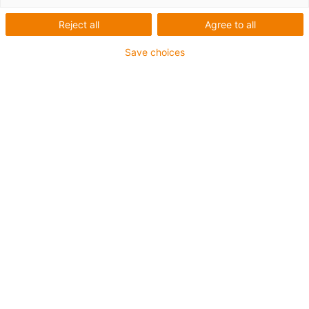
Antriebstechnik
Reject all
Agree to all
Save choices
Montagevideos Portale
Montageanleitung Raumportal