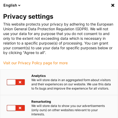
English
Bitte wählen Sie Ihren Lieferstandort
Privacy settings
Die Auswahl der Länder-/Regionsseite kann verschiedene
Faktoren wie Preis, Versandoptionen und Produktverfügbarkeit
This website protects your privacy by adhering to the European
Union General Data Protection Regulation (GDPR). We will not
beeinflussen.
use your data for any purpose that you do not consent to and
only to the extent not exceeding data which is necessary in
relation to a specific purpose(s) of processing. You can grant
Alle Standorte anzeigen
your consent(s) to use your data for specific purposes below or
by clicking "Agree to all".
Gehe zu www.igus.com
Visit our Privacy Policy page for more
Analytics
(0)
We will store data in an aggregated form about visitors
and their experiences on our website. We use this data
to fix bugs and improve the experience for all visitors.
Startseite igus Österreich
News
SLR-60
Remarketing
We will store data to show you our advertisements
(only ours) on other websites relevant to your
drylin Linearmodul SLR-
interests.