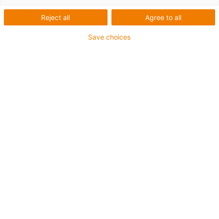
60-32x32
Reject all
Agree to all
Save choices
Stark mit bis zu 32 mm/U