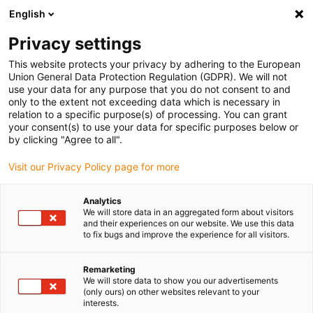
English
Bitte wählen Sie Ihren Lieferstandort
Privacy settings
Die Auswahl der Länder-/Regionsseite kann verschiedene
Faktoren wie Preis, Versandoptionen und Produktverfügbarkeit
This website protects your privacy by adhering to the European
Union General Data Protection Regulation (GDPR). We will not
beeinflussen.
use your data for any purpose that you do not consent to and
only to the extent not exceeding data which is necessary in
relation to a specific purpose(s) of processing. You can grant
Alle Standorte anzeigen
your consent(s) to use your data for specific purposes below or
by clicking "Agree to all".
Gehe zu www.igus.com
Visit our Privacy Policy page for more
Analytics
(0)
We will store data in an aggregated form about visitors
and their experiences on our website. We use this data
to fix bugs and improve the experience for all visitors.
Startseite igus Österreich
Bildungsroboter
Bildungsroboter Bauklotzstapler
Remarketing
We will store data to show you our advertisements
(only ours) on other websites relevant to your
interests.