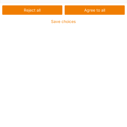
Bildungsroboter - FH
Reject all
Agree to all
Bielefeld
Save choices
Was wurde benötigt:
Roboter zum Aufstellen von Bauklötzen