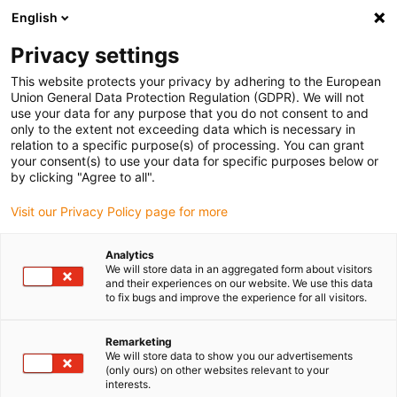
English
Bitte wählen Sie Ihren Lieferstandort
Privacy settings
Die Auswahl der Länder-/Regionsseite kann verschiedene
Faktoren wie Preis, Versandoptionen und Produktverfügbarkeit
This website protects your privacy by adhering to the European
Union General Data Protection Regulation (GDPR). We will not
beeinflussen.
use your data for any purpose that you do not consent to and
only to the extent not exceeding data which is necessary in
relation to a specific purpose(s) of processing. You can grant
Alle Standorte anzeigen
your consent(s) to use your data for specific purposes below or
by clicking "Agree to all".
Gehe zu www.igus.com
Visit our Privacy Policy page for more
Analytics
(0)
We will store data in an aggregated form about visitors
and their experiences on our website. We use this data
to fix bugs and improve the experience for all visitors.
Startseite igus Österreich
Pick and Place mit Low Cost Automation
Remarketing
We will store data to show you our advertisements
Pick And Place Roboter Für Förderbandpicking
(only ours) on other websites relevant to your
interests.