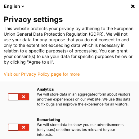
English
Bitte wählen Sie Ihren Lieferstandort
Privacy settings
Die Auswahl der Länder-/Regionsseite kann verschiedene
Faktoren wie Preis, Versandoptionen und Produktverfügbarkeit
This website protects your privacy by adhering to the European
Union General Data Protection Regulation (GDPR). We will not
beeinflussen.
use your data for any purpose that you do not consent to and
only to the extent not exceeding data which is necessary in
relation to a specific purpose(s) of processing. You can grant
Alle Standorte anzeigen
your consent(s) to use your data for specific purposes below or
by clicking "Agree to all".
Gehe zu www.igus.com
Visit our Privacy Policy page for more
Analytics
(0)
We will store data in an aggregated form about visitors
and their experiences on our website. We use this data
to fix bugs and improve the experience for all visitors.
Startseite igus Österreich
Verpackungsroboter
Verpackungs-Roboter Für Die Eiscremeproduktion
Remarketing
We will store data to show you our advertisements
(only ours) on other websites relevant to your
interests.