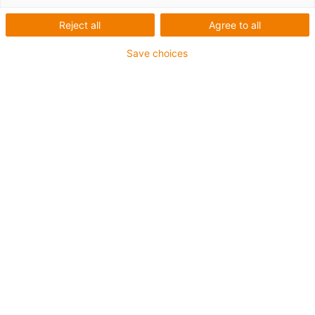
Verpackungs-Roboter -
Reject all
Agree to all
Beindlhof
Save choices
Was wurde benötigt:
Kostengünstiges und effizientes Portal zum Eisbecher