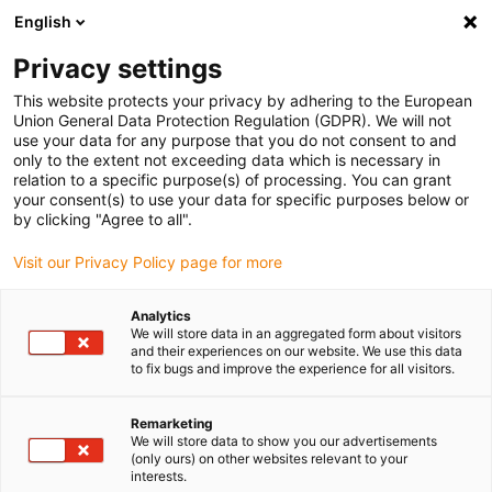
English
Bitte wählen Sie Ihren Lieferstandort
Privacy settings
Die Auswahl der Länder-/Regionsseite kann verschiedene
Faktoren wie Preis, Versandoptionen und Produktverfügbarkeit
This website protects your privacy by adhering to the European
Union General Data Protection Regulation (GDPR). We will not
beeinflussen.
use your data for any purpose that you do not consent to and
only to the extent not exceeding data which is necessary in
relation to a specific purpose(s) of processing. You can grant
Alle Standorte anzeigen
your consent(s) to use your data for specific purposes below or
by clicking "Agree to all".
Gehe zu www.igus.com
Visit our Privacy Policy page for more
Analytics
(0)
We will store data in an aggregated form about visitors
and their experiences on our website. We use this data
to fix bugs and improve the experience for all visitors.
Startseite igus Österreich
News
Adapterplatten
Remarketing
We will store data to show you our advertisements
(only ours) on other websites relevant to your
Über 180 Adapterplatten
interests.