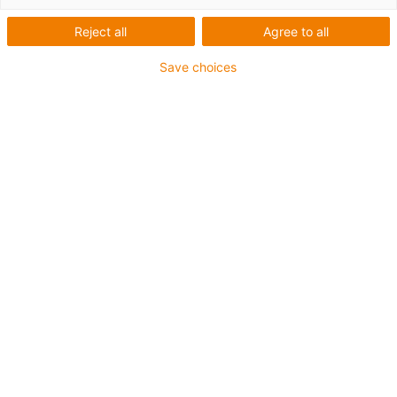
Roboterplattform für alle
Reject all
Agree to all
Cobots
Save choices
ReBeLMove Pro mit Cobot