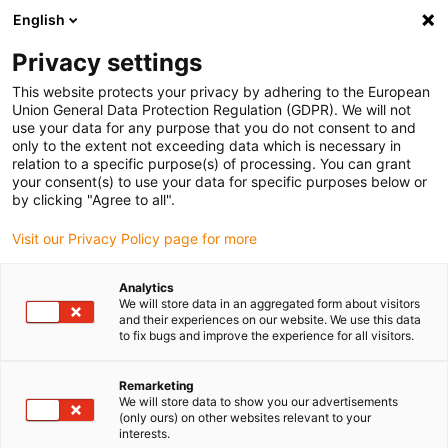
English
Bitte wählen Sie Ihren Lieferstandort
Privacy settings
Die Auswahl der Länder-/Regionsseite kann verschiedene
Faktoren wie Preis, Versandoptionen und Produktverfügbarkeit
This website protects your privacy by adhering to the European
Union General Data Protection Regulation (GDPR). We will not
beeinflussen.
use your data for any purpose that you do not consent to and
only to the extent not exceeding data which is necessary in
relation to a specific purpose(s) of processing. You can grant
Alle Standorte anzeigen
your consent(s) to use your data for specific purposes below or
by clicking "Agree to all".
Gehe zu www.igus.com
Visit our Privacy Policy page for more
Analytics
(0)
We will store data in an aggregated form about visitors
and their experiences on our website. We use this data
to fix bugs and improve the experience for all visitors.
Startseite igus Österreich
News
AMR Mit Cobot
Remarketing
We will store data to show you our advertisements
(only ours) on other websites relevant to your
Die mobile
interests.