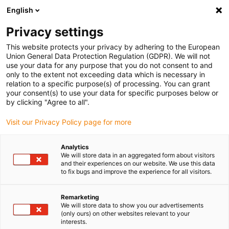
English
Bitte wählen Sie Ihren Lieferstandort
Privacy settings
Die Auswahl der Länder-/Regionsseite kann verschiedene
Faktoren wie Preis, Versandoptionen und Produktverfügbarkeit
This website protects your privacy by adhering to the European
Union General Data Protection Regulation (GDPR). We will not
beeinflussen.
use your data for any purpose that you do not consent to and
only to the extent not exceeding data which is necessary in
relation to a specific purpose(s) of processing. You can grant
Alle Standorte anzeigen
your consent(s) to use your data for specific purposes below or
by clicking "Agree to all".
Gehe zu www.igus.com
Visit our Privacy Policy page for more
Analytics
(0)
We will store data in an aggregated form about visitors
and their experiences on our website. We use this data
to fix bugs and improve the experience for all visitors.
Startseite igus Österreich
News
Humanoider Roboter
Remarketing
We will store data to show you our advertisements
(only ours) on other websites relevant to your
Humanoider Roboter von
interests.