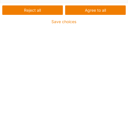
igus
Reject all
Agree to all
Save choices
Iggy Rob: Humanoider Roboter
aus Deutschland