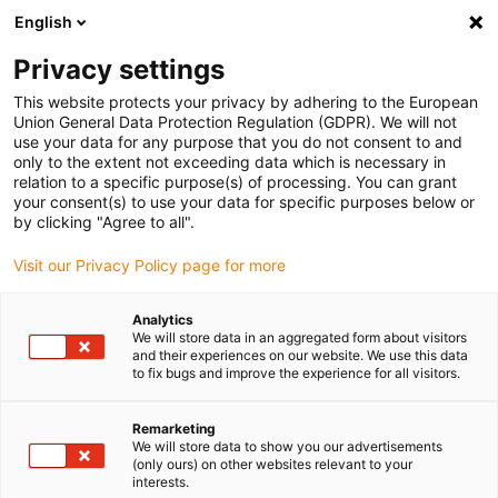
English
Bitte wählen Sie Ihren Lieferstandort
Privacy settings
Die Auswahl der Länder-/Regionsseite kann verschiedene
Faktoren wie Preis, Versandoptionen und Produktverfügbarkeit
This website protects your privacy by adhering to the European
Union General Data Protection Regulation (GDPR). We will not
beeinflussen.
use your data for any purpose that you do not consent to and
only to the extent not exceeding data which is necessary in
relation to a specific purpose(s) of processing. You can grant
Alle Standorte anzeigen
your consent(s) to use your data for specific purposes below or
by clicking "Agree to all".
Gehe zu www.igus.com
Visit our Privacy Policy page for more
Analytics
(0)
We will store data in an aggregated form about visitors
and their experiences on our website. We use this data
to fix bugs and improve the experience for all visitors.
Startseite igus Österreich
Anwendungsbeispiele
Gelenklager Für Agrar-Roboter
Remarketing
We will store data to show you our advertisements
(only ours) on other websites relevant to your
interests.