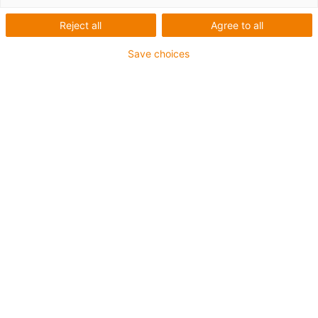
Landwirtschaft 4.0 mit
Reject all
Agree to all
igubal
Save choices
Gezielter Herbizideinsatz mit
schmiermittelfreien igubal
Gelenkköpfen