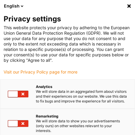
English
Bitte wählen Sie Ihren Lieferstandort
Privacy settings
Die Auswahl der Länder-/Regionsseite kann verschiedene
Faktoren wie Preis, Versandoptionen und Produktverfügbarkeit
This website protects your privacy by adhering to the European
Union General Data Protection Regulation (GDPR). We will not
beeinflussen.
use your data for any purpose that you do not consent to and
only to the extent not exceeding data which is necessary in
relation to a specific purpose(s) of processing. You can grant
Alle Standorte anzeigen
your consent(s) to use your data for specific purposes below or
by clicking "Agree to all".
Gehe zu www.igus.com
Visit our Privacy Policy page for more
Analytics
(0)
We will store data in an aggregated form about visitors
and their experiences on our website. We use this data
to fix bugs and improve the experience for all visitors.
Startseite igus Österreich
Nutzfahrzeuge & LKW
Truckstop
Remarketing
We will store data to show you our advertisements
(only ours) on other websites relevant to your
Truckstop 2026
interests.