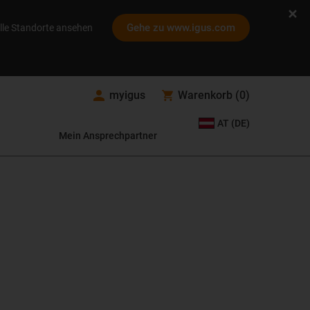
Gehe zu www.igus.com
lle Standorte ansehen
myigus
Warenkorb
(
0
)
AT (DE)
Mein Ansprechpartner