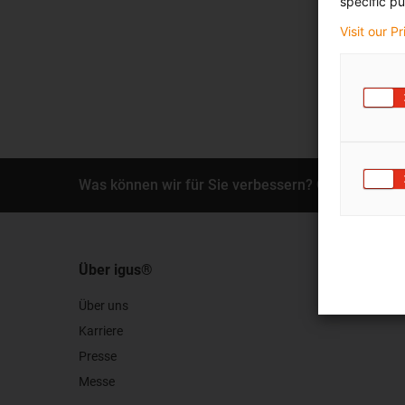
specific pu
Visit our P
Was können wir für Sie verbessern? Geben Sie un
Über igus®
Über uns
Karriere
Presse
Messe