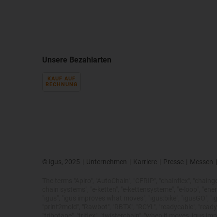
Unsere Bezahlarten
KAUF AUF
RECHNUNG
© igus, 2025
|
Unternehmen
|
Karriere
|
Presse
|
Messen
|
The terms "Apiro", "AutoChain", "CFRIP", "chainflex", "chainge",
chain systems", "e-ketten", "e-kettensysteme", "e-loop", "energy 
"igus", "igus improves what moves", "igus:bike", "igusGO", "ig
"print2mold", "Rawbot", "RBTX", "RCYL", "readycable", "readych
"tribotape", "triflex", "twisterchain", "when it moves, igus 