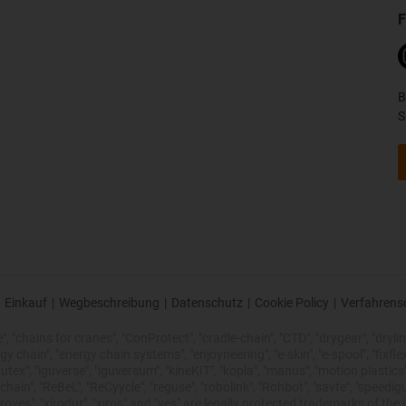
F
B
S
Einkauf
|
Wegbeschreibung
|
Datenschutz
|
Cookie Policy
|
Verfahrens
 "chains for cranes", "ConProtect", "cradle-chain", "CTD", "drygear", "drylin",
chain", "energy chain systems", "enjoyneering", "e-skin", "e-spool", "fixflex", "f
utex", "iguverse", "iguversum", "kineKIT", "kopla", "manus", "motion plastics"
ain", "ReBeL", "ReCyycle", "reguse", "robolink", "Rohbot", "savfe", "speedigu
improves", "xirodur", "xiros" and "yes" are legally protected trademarks of t