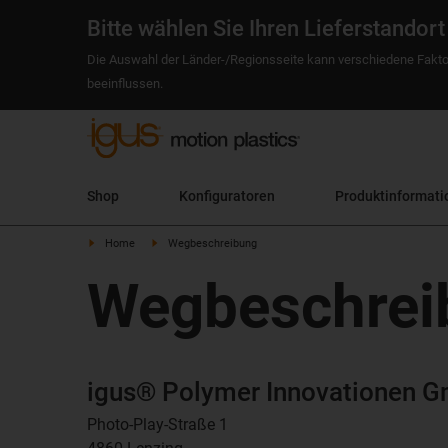
Bitte wählen Sie Ihren Lieferstandort
Die Auswahl der Länder-/Regionsseite kann verschiedene Fakto
beeinflussen.
Shop
Konfiguratoren
Produktinformati
Home
Wegbeschreibung
Wegbeschrei
igus® Polymer Innovationen 
Photo-Play-Straße 1