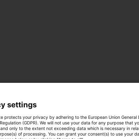
y settings
te protects your privacy by adhering to the European Union General
 Regulation (GDPR). We will not use your data for any purpose that y
and only to the extent not exceeding data which is necessary in relat
urpose(s) of processing. You can grant your consent(s) to use your da