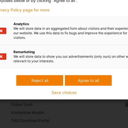
rposes below or by clicking "Agree to all".
rivacy Policy page for more
Analytics
We will store data in an aggregated form about visitors and their experi
our website. We use this data to fix bugs and improve the experience for 
visitors.
Remarketing
We will store data to show you our advertisements (only ours) on other 
s Ihr Feedback.
Lob & Kritik
relevant to your interests.
Reject all
Agree to all
Services
K
Save choices
myigus Features
Online Tools
Kostenlose Muster
CAD Download Portal