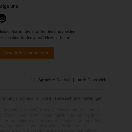
olge uns
leiben Sie auf dem Laufenden und melden
ie sich hier für den igus® Newsletter an.
Newsletter abonnieren
Sprache:
Deutsch
|
Land:
Österreich
ordnung
|
Impressum
|
AGB
|
Datenschutzeinstellungen
 "dryspin", "dry-tech", "dryway", "easy chain", "e-chain", "e-
lizz", "i.Cee", "ibow", "igear", "iglidur", "igubal", "igumid",
, "motion polymers", "motionary", "plastics for longer life",
s", "superwise", "take the dryway", "tribofilament",
he igus® SE & Co. KG/ Cologne in the Federal Republic of