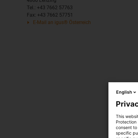
4860 Lenzing
Tel.: +43 7662 57763
Fax: +43 7662 57751
E-Mail an igus® Österreich
English
Privac
This websi
Protection
consent to 
specific p