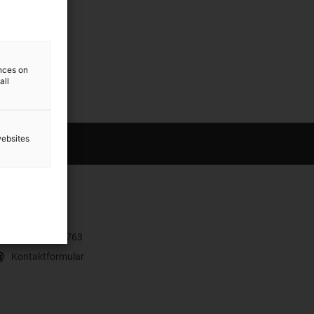
ences on
all
websites
ontakt
+43 7662 57763
Kontaktformular