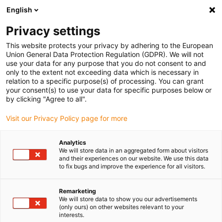
English
Bitte wählen Sie Ihren
Lieferstandort
Privacy settings
Die Auswahl der Länder-/Regionsseite kann
This website protects your privacy by adhering to the European
Union General Data Protection Regulation (GDPR). We will not
verschiedene Faktoren wie Preis,
use your data for any purpose that you do not consent to and
Einkaufsmöglichkeiten und Produktverfügbarkeit
only to the extent not exceeding data which is necessary in
beeinflussen.
relation to a specific purpose(s) of processing. You can grant
your consent(s) to use your data for specific purposes below or
Gehe zu
by clicking "Agree to all".
Alle Standorte ansehen
www.igus.com
Visit our Privacy Policy page for more
search
(
0
)
Analytics
We will store data in an aggregated form about visitors
search
and their experiences on our website. We use this data
Home
...
Vario- oder Regelscheiben
to fix bugs and improve the experience for all visitors.
Vario- oder Regelscheiben
Remarketing
manus® 2005
We will store data to show you our advertisements
(only ours) on other websites relevant to your
interests.