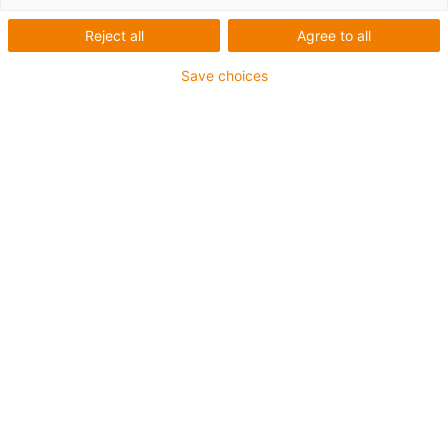
Reject all
Agree to all
Save choices