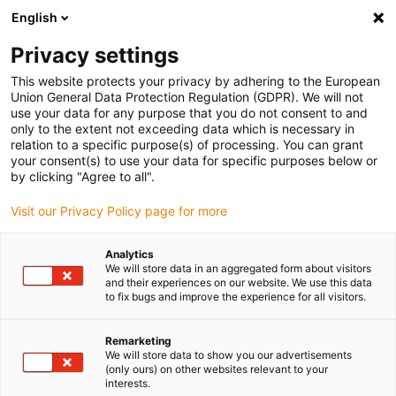
English
Bitte wählen Sie Ihren Lieferstandort
Privacy settings
Die Auswahl der Länder-/Regionsseite kann verschiedene
Faktoren wie Preis, Versandoptionen und Produktverfügbarkeit
This website protects your privacy by adhering to the European
Union General Data Protection Regulation (GDPR). We will not
beeinflussen.
use your data for any purpose that you do not consent to and
only to the extent not exceeding data which is necessary in
Alle Standorte anzeigen
relation to a specific purpose(s) of processing. You can grant
your consent(s) to use your data for specific purposes below or
by clicking "Agree to all".
Gehe zu www.igus.com
Visit our Privacy Policy page for more
(0)
Analytics
We will store data in an aggregated form about visitors
and their experiences on our website. We use this data
Startseite igus Österreich
Portalroboter
Flächenportale
to fix bugs and improve the experience for all visitors.
Remarketing
Flächenportale
We will store data to show you our advertisements
(only ours) on other websites relevant to your
interests.