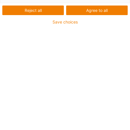
leicht gemacht
Reject all
Agree to all
Save choices
50 Jahre igus® / 43 Jahre e-
ketten®
Vor 43 Jahren hat igus® die erste