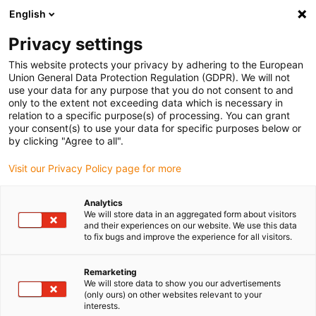
English
Bitte wählen Sie Ihren
Lieferstandort
Privacy settings
Die Auswahl der Länder-/Regionsseite kann
This website protects your privacy by adhering to the European
Union General Data Protection Regulation (GDPR). We will not
verschiedene Faktoren wie Preis,
use your data for any purpose that you do not consent to and
Einkaufsmöglichkeiten und Produktverfügbarkeit
only to the extent not exceeding data which is necessary in
beeinflussen.
relation to a specific purpose(s) of processing. You can grant
your consent(s) to use your data for specific purposes below or
Gehe zu
by clicking "Agree to all".
Alle Standorte ansehen
www.igus.com
Visit our Privacy Policy page for more
search
(
0
)
Analytics
We will store data in an aggregated form about visitors
search
and their experiences on our website. We use this data
Home
...
50 Jahre igus® / 43 Jahre e-ketten®
to fix bugs and improve the experience for all visitors.
meine-kette ...
Remarketing
We will store data to show you our advertisements
Energieführen
(only ours) on other websites relevant to your
interests.