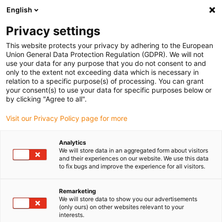
English
Bitte wählen Sie Ihren
Lieferstandort
Privacy settings
Die Auswahl der Länder-/Regionsseite kann
This website protects your privacy by adhering to the European
Union General Data Protection Regulation (GDPR). We will not
verschiedene Faktoren wie Preis,
use your data for any purpose that you do not consent to and
Einkaufsmöglichkeiten und Produktverfügbarkeit
only to the extent not exceeding data which is necessary in
beeinflussen.
relation to a specific purpose(s) of processing. You can grant
your consent(s) to use your data for specific purposes below or
Gehe zu
by clicking "Agree to all".
Alle Standorte ansehen
www.igus.com
Visit our Privacy Policy page for more
search
(
0
)
Analytics
We will store data in an aggregated form about visitors
search
and their experiences on our website. We use this data
Home
...
Kontakt
to fix bugs and improve the experience for all visitors.
Kontakt
Remarketing
We will store data to show you our advertisements
(only ours) on other websites relevant to your
interests.
Sie wünschen weitere