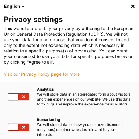
English
Bitte wählen Sie Ihren
Lieferstandort
Privacy settings
Die Auswahl der Länder-/Regionsseite kann
This website protects your privacy by adhering to the European
Union General Data Protection Regulation (GDPR). We will not
verschiedene Faktoren wie Preis,
use your data for any purpose that you do not consent to and
Einkaufsmöglichkeiten und Produktverfügbarkeit
only to the extent not exceeding data which is necessary in
beeinflussen.
relation to a specific purpose(s) of processing. You can grant
your consent(s) to use your data for specific purposes below or
Gehe zu
by clicking "Agree to all".
Alle Standorte ansehen
www.igus.com
Visit our Privacy Policy page for more
search
(
0
)
Analytics
We will store data in an aggregated form about visitors
search
and their experiences on our website. We use this data
Home
...
Robotersysteme
to fix bugs and improve the experience for all visitors.
Robotersysteme –
Remarketing
We will store data to show you our advertisements
Silberner manus®
(only ours) on other websites relevant to your
interests.