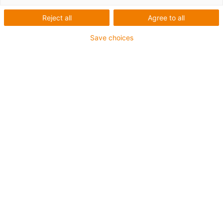
2017
Reject all
Agree to all
Save choices