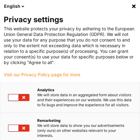
English
Bitte wählen Sie Ihren
Lieferstandort
Privacy settings
Die Auswahl der Länder-/Regionsseite kann
This website protects your privacy by adhering to the European
Union General Data Protection Regulation (GDPR). We will not
verschiedene Faktoren wie Preis,
use your data for any purpose that you do not consent to and
Einkaufsmöglichkeiten und Produktverfügbarkeit
only to the extent not exceeding data which is necessary in
beeinflussen.
relation to a specific purpose(s) of processing. You can grant
your consent(s) to use your data for specific purposes below or
Gehe zu
by clicking "Agree to all".
Alle Standorte ansehen
www.igus.com
Visit our Privacy Policy page for more
search
(
0
)
Analytics
We will store data in an aggregated form about visitors
search
and their experiences on our website. We use this data
Home
...
to fix bugs and improve the experience for all visitors.
Konfektionierte CAT7 Leitungen, TPE, Stecker A: Modul PS-
Tera, Stecker B: Stecker PS-Tera
Remarketing
Konfektionierte CAT7
We will store data to show you our advertisements
(only ours) on other websites relevant to your
Leitungen, TPE,
interests.