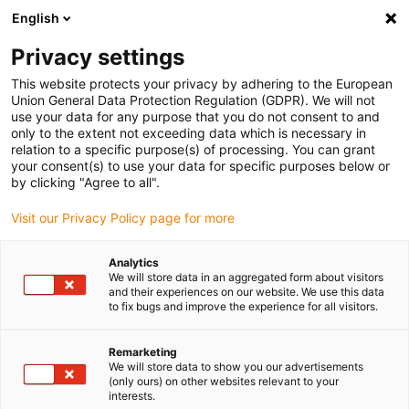
English
Bitte wählen Sie Ihren
Lieferstandort
Privacy settings
Die Auswahl der Länder-/Regionsseite kann
This website protects your privacy by adhering to the European
Union General Data Protection Regulation (GDPR). We will not
verschiedene Faktoren wie Preis,
use your data for any purpose that you do not consent to and
Einkaufsmöglichkeiten und Produktverfügbarkeit
only to the extent not exceeding data which is necessary in
beeinflussen.
relation to a specific purpose(s) of processing. You can grant
your consent(s) to use your data for specific purposes below or
Gehe zu
by clicking "Agree to all".
Alle Standorte ansehen
www.igus.com
Visit our Privacy Policy page for more
search
(
0
)
Analytics
We will store data in an aggregated form about visitors
search
and their experiences on our website. We use this data
Home
...
to fix bugs and improve the experience for all visitors.
Industrial Profinet-Leitungen, PVC, Stecker A: M8 Stift
gerade, Stecker B: M8 Stift gerade, 12,5 x d
Remarketing
Industrial Profinet-
We will store data to show you our advertisements
(only ours) on other websites relevant to your
Leitungen, PVC,
interests.