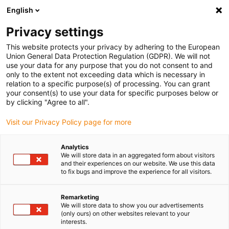
English
Bitte wählen Sie Ihren
Lieferstandort
Privacy settings
Die Auswahl der Länder-/Regionsseite kann
This website protects your privacy by adhering to the European
Union General Data Protection Regulation (GDPR). We will not
verschiedene Faktoren wie Preis,
use your data for any purpose that you do not consent to and
Einkaufsmöglichkeiten und Produktverfügbarkeit
only to the extent not exceeding data which is necessary in
beeinflussen.
relation to a specific purpose(s) of processing. You can grant
your consent(s) to use your data for specific purposes below or
Gehe zu
by clicking "Agree to all".
Alle Standorte ansehen
www.igus.com
Visit our Privacy Policy page for more
search
(
0
)
Analytics
We will store data in an aggregated form about visitors
search
and their experiences on our website. We use this data
Home
...
to fix bugs and improve the experience for all visitors.
Industrial Profinet Leitungen, PVC, Stecker A: M8 Buchse
gewinkelt, Stecker B: offenes Leitungsende, 12,5 x d
Remarketing
Industrial Profinet
We will store data to show you our advertisements
(only ours) on other websites relevant to your
Leitungen, PVC,
interests.