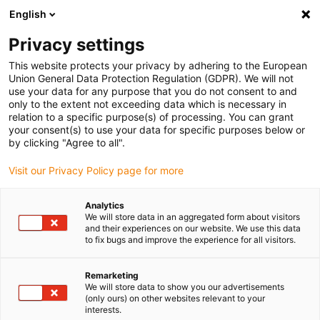
English
Bitte wählen Sie Ihren
Lieferstandort
Privacy settings
Die Auswahl der Länder-/Regionsseite kann
This website protects your privacy by adhering to the European
Union General Data Protection Regulation (GDPR). We will not
verschiedene Faktoren wie Preis,
use your data for any purpose that you do not consent to and
Einkaufsmöglichkeiten und Produktverfügbarkeit
only to the extent not exceeding data which is necessary in
beeinflussen.
relation to a specific purpose(s) of processing. You can grant
your consent(s) to use your data for specific purposes below or
Gehe zu
by clicking "Agree to all".
Alle Standorte ansehen
www.igus.com
Visit our Privacy Policy page for more
search
(
0
)
Analytics
We will store data in an aggregated form about visitors
search
and their experiences on our website. We use this data
Home
...
to fix bugs and improve the experience for all visitors.
Industrial Profinet Leitungen, PUR, Stecker A: M12 d-codiert
Stift gerade, Stecker B: M8 Stift gerade, 12,5 x d
Remarketing
Industrial Profinet
We will store data to show you our advertisements
(only ours) on other websites relevant to your
Leitungen, PUR,
interests.