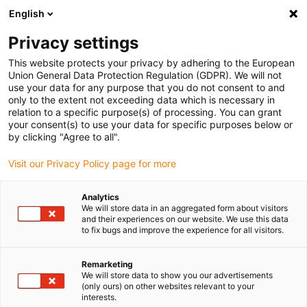
English
Bitte wählen Sie Ihren
Lieferstandort
Privacy settings
Die Auswahl der Länder-/Regionsseite kann
This website protects your privacy by adhering to the European
Union General Data Protection Regulation (GDPR). We will not
verschiedene Faktoren wie Preis,
use your data for any purpose that you do not consent to and
Einkaufsmöglichkeiten und Produktverfügbarkeit
only to the extent not exceeding data which is necessary in
beeinflussen.
relation to a specific purpose(s) of processing. You can grant
your consent(s) to use your data for specific purposes below or
Gehe zu
by clicking "Agree to all".
Alle Standorte ansehen
www.igus.com
Visit our Privacy Policy page for more
search
(
0
)
Analytics
We will store data in an aggregated form about visitors
search
and their experiences on our website. We use this data
Home
...
to fix bugs and improve the experience for all visitors.
drylin® ZLW-10200S Linearmodul mit Zahnriemen
drylin® ZLW-10200S
Remarketing
We will store data to show you our advertisements
Linearmodul mit
(only ours) on other websites relevant to your
interests.