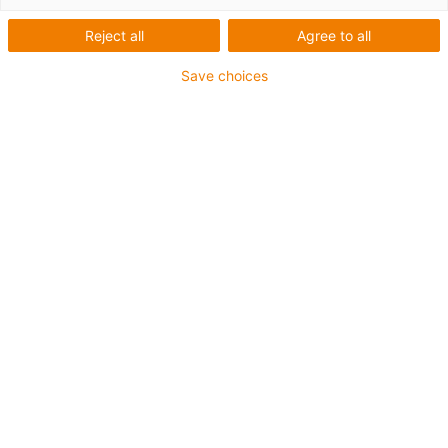
Zahnriemen
Reject all
Agree to all
Save choices
1
von
1
Variable Wellenabstände von
120/160/200 mm
Leistungsstarke Umlenkung und
Zahnriemen
Auch verfügbar in Edelstahl