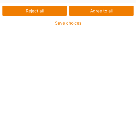
Zahnriemen
Reject all
Agree to all
Save choices
1
von
1
Variable Wellenabstände von
120/160/200 mm
Leistungsstarke Umlenkung und
Zahnriemen
Auch verfügbar in Edelstahl