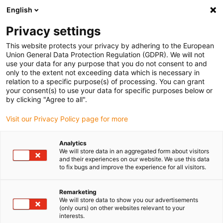
English
Bitte wählen Sie Ihren
Lieferstandort
Privacy settings
Die Auswahl der Länder-/Regionsseite kann
This website protects your privacy by adhering to the European
Union General Data Protection Regulation (GDPR). We will not
verschiedene Faktoren wie Preis,
use your data for any purpose that you do not consent to and
Einkaufsmöglichkeiten und Produktverfügbarkeit
only to the extent not exceeding data which is necessary in
beeinflussen.
relation to a specific purpose(s) of processing. You can grant
your consent(s) to use your data for specific purposes below or
Gehe zu
by clicking "Agree to all".
Alle Standorte ansehen
www.igus.com
Visit our Privacy Policy page for more
search
(
0
)
Analytics
We will store data in an aggregated form about visitors
search
and their experiences on our website. We use this data
Home
...
to fix bugs and improve the experience for all visitors.
drylin® ZLW-20160S Linearmodul mit Zahnriemen
drylin® ZLW-20160S
Remarketing
We will store data to show you our advertisements
Linearmodul mit
(only ours) on other websites relevant to your
interests.