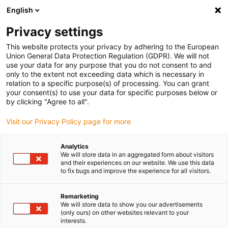
English
Bitte wählen Sie Ihren
Lieferstandort
Privacy settings
Die Auswahl der Länder-/Regionsseite kann
This website protects your privacy by adhering to the European
Union General Data Protection Regulation (GDPR). We will not
verschiedene Faktoren wie Preis,
use your data for any purpose that you do not consent to and
Einkaufsmöglichkeiten und Produktverfügbarkeit
only to the extent not exceeding data which is necessary in
beeinflussen.
relation to a specific purpose(s) of processing. You can grant
your consent(s) to use your data for specific purposes below or
Gehe zu
by clicking "Agree to all".
Alle Standorte ansehen
www.igus.com
Visit our Privacy Policy page for more
search
(
0
)
Analytics
We will store data in an aggregated form about visitors
search
and their experiences on our website. We use this data
Home
...
to fix bugs and improve the experience for all visitors.
Stahl Rotation Modul SRM - Komplett-Set [Drehwinkel: bis
380°]
Remarketing
Stahl Rotation Modul
We will store data to show you our advertisements
(only ours) on other websites relevant to your
SRM - Komplett-Set
interests.