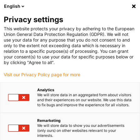
English
Bitte wählen Sie Ihren Lieferstandort
Privacy settings
Die Auswahl der Länder-/Regionsseite kann verschiedene
Faktoren wie Preis, Versandoptionen und Produktverfügbarkeit
This website protects your privacy by adhering to the European
Union General Data Protection Regulation (GDPR). We will not
beeinflussen.
use your data for any purpose that you do not consent to and
only to the extent not exceeding data which is necessary in
relation to a specific purpose(s) of processing. You can grant
Alle Standorte anzeigen
your consent(s) to use your data for specific purposes below or
by clicking "Agree to all".
Gehe zu www.igus.com
Visit our Privacy Policy page for more
Analytics
(0)
We will store data in an aggregated form about visitors
and their experiences on our website. We use this data
to fix bugs and improve the experience for all visitors.
Startseite igus Österreich
Automation
Remarketing
We will store data to show you our advertisements
(only ours) on other websites relevant to your
Erschwingliche
interests.