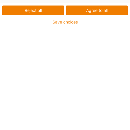
Automatisierung durch
Reject all
Agree to all
motion plastics
Save choices
Zur
Roboter-Übersicht