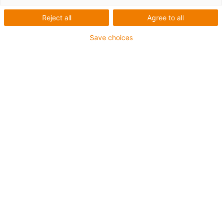
Reject all
Agree to all
Save choices
Anwendung:
Schlauchpumpe für Dialysegerät
Schwenkgelenk
Vorteile in der Anwendung:
Schmiermittelfrei