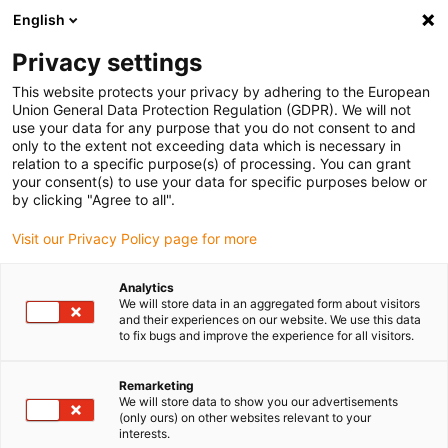
English
Bitte wählen Sie Ihren
Lieferstandort
Privacy settings
Die Auswahl der Länder-/Regionsseite kann
This website protects your privacy by adhering to the European
Union General Data Protection Regulation (GDPR). We will not
verschiedene Faktoren wie Preis,
use your data for any purpose that you do not consent to and
Einkaufsmöglichkeiten und Produktverfügbarkeit
only to the extent not exceeding data which is necessary in
beeinflussen.
relation to a specific purpose(s) of processing. You can grant
your consent(s) to use your data for specific purposes below or
Gehe zu
by clicking "Agree to all".
Alle Standorte ansehen
www.igus.com
Visit our Privacy Policy page for more
search
(
0
)
Analytics
We will store data in an aggregated form about visitors
search
and their experiences on our website. We use this data
Home
...
Schlauchpumpe im Dialysegerät
to fix bugs and improve the experience for all visitors.
iglidur® in Dialysegerät
Remarketing
We will store data to show you our advertisements
(only ours) on other websites relevant to your
interests.