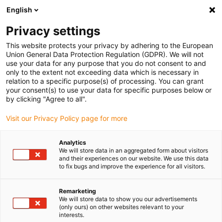
English
Bitte wählen Sie Ihren Lieferstandort
Privacy settings
Die Auswahl der Länder-/Regionsseite kann verschiedene
Faktoren wie Preis, Versandoptionen und Produktverfügbarkeit
This website protects your privacy by adhering to the European
Union General Data Protection Regulation (GDPR). We will not
beeinflussen.
use your data for any purpose that you do not consent to and
only to the extent not exceeding data which is necessary in
relation to a specific purpose(s) of processing. You can grant
Alle Standorte anzeigen
your consent(s) to use your data for specific purposes below or
by clicking "Agree to all".
Gehe zu www.igus.com
Visit our Privacy Policy page for more
Analytics
(0)
We will store data in an aggregated form about visitors
and their experiences on our website. We use this data
to fix bugs and improve the experience for all visitors.
Startseite igus Österreich
Automation
Remarketing
We will store data to show you our advertisements
(only ours) on other websites relevant to your
Erschwingliche
interests.