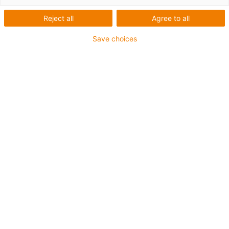
Automatisierung durch
Reject all
Agree to all
motion plastics
Save choices
Zur
Roboter-Übersicht