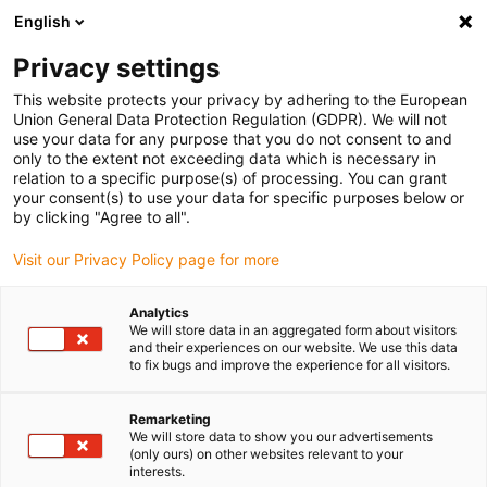
English
Bitte wählen Sie Ihren
Lieferstandort
Privacy settings
Die Auswahl der Länder-/Regionsseite kann
This website protects your privacy by adhering to the European
Union General Data Protection Regulation (GDPR). We will not
verschiedene Faktoren wie Preis,
use your data for any purpose that you do not consent to and
Einkaufsmöglichkeiten und Produktverfügbarkeit
only to the extent not exceeding data which is necessary in
beeinflussen.
relation to a specific purpose(s) of processing. You can grant
your consent(s) to use your data for specific purposes below or
Gehe zu
by clicking "Agree to all".
Alle Standorte ansehen
www.igus.com
Visit our Privacy Policy page for more
search
(
0
)
Analytics
We will store data in an aggregated form about visitors
search
and their experiences on our website. We use this data
Home
...
Banderolenmuster anfordern
to fix bugs and improve the experience for all visitors.
Musterbestellung
Remarketing
We will store data to show you our advertisements
igubal® Banderole
(only ours) on other websites relevant to your
interests.