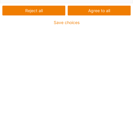
Reject all
Agree to all
Save choices
1
von
6
Passende Initiator-Kits zu Ihrem Motor
können Sie hier bestellen:
Art.-Nr.
Initiator-Kit für
Schaltfunktion