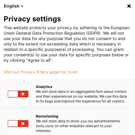
English
Bitte wählen Sie Ihren
Lieferstandort
Privacy settings
Die Auswahl der Länder-/Regionsseite kann
This website protects your privacy by adhering to the European
Union General Data Protection Regulation (GDPR). We will not
verschiedene Faktoren wie Preis,
use your data for any purpose that you do not consent to and
Einkaufsmöglichkeiten und Produktverfügbarkeit
only to the extent not exceeding data which is necessary in
beeinflussen.
relation to a specific purpose(s) of processing. You can grant
your consent(s) to use your data for specific purposes below or
Gehe zu
by clicking "Agree to all".
Alle Standorte ansehen
www.igus.com
Visit our Privacy Policy page for more
search
(
0
)
Analytics
We will store data in an aggregated form about visitors
search
and their experiences on our website. We use this data
Home
...
drylin® E Initiator-Kit
to fix bugs and improve the experience for all visitors.
drylin® E Initiator-Kit
Remarketing
We will store data to show you our advertisements
(only ours) on other websites relevant to your
interests.