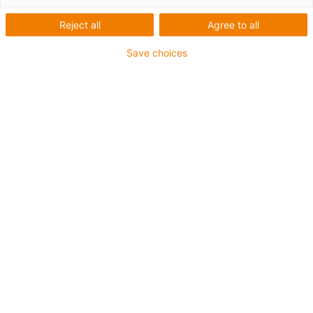
Spindel
Reject all
Agree to all
Save choices
1
von
1
Mit Trapezgewinde oder dryspin®
Steilgewinde
Kugelgelagerte Spindel
Schlittenlänge: 69 mm
Hublängen max. 500 mm