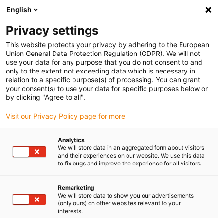
English
Bitte wählen Sie Ihren
Lieferstandort
Privacy settings
Die Auswahl der Länder-/Regionsseite kann
This website protects your privacy by adhering to the European
Union General Data Protection Regulation (GDPR). We will not
verschiedene Faktoren wie Preis,
use your data for any purpose that you do not consent to and
Einkaufsmöglichkeiten und Produktverfügbarkeit
only to the extent not exceeding data which is necessary in
beeinflussen.
relation to a specific purpose(s) of processing. You can grant
your consent(s) to use your data for specific purposes below or
Gehe zu
by clicking "Agree to all".
Alle Standorte ansehen
www.igus.com
Visit our Privacy Policy page for more
search
(
0
)
Analytics
We will store data in an aggregated form about visitors
search
and their experiences on our website. We use this data
Home
...
to fix bugs and improve the experience for all visitors.
drylin® SAW-1040 Linearmodul mit Spindel
drylin® SAW-1040
Remarketing
We will store data to show you our advertisements
Linearmodul mit
(only ours) on other websites relevant to your
interests.