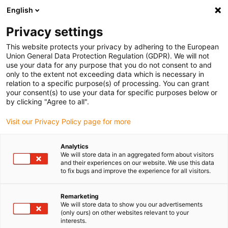
English
Bitte wählen Sie Ihren
Lieferstandort
Privacy settings
Die Auswahl der Länder-/Regionsseite kann
This website protects your privacy by adhering to the European
Union General Data Protection Regulation (GDPR). We will not
verschiedene Faktoren wie Preis,
use your data for any purpose that you do not consent to and
Einkaufsmöglichkeiten und Produktverfügbarkeit
only to the extent not exceeding data which is necessary in
beeinflussen.
relation to a specific purpose(s) of processing. You can grant
your consent(s) to use your data for specific purposes below or
Gehe zu
by clicking "Agree to all".
Alle Standorte ansehen
www.igus.com
Visit our Privacy Policy page for more
search
(
0
)
Analytics
We will store data in an aggregated form about visitors
search
and their experiences on our website. We use this data
Home
...
to fix bugs and improve the experience for all visitors.
drylin® R-Lineargleitlager offen OJ4UJ-01
drylin® R-
Remarketing
We will store data to show you our advertisements
Lineargleitlager offen
(only ours) on other websites relevant to your
interests.