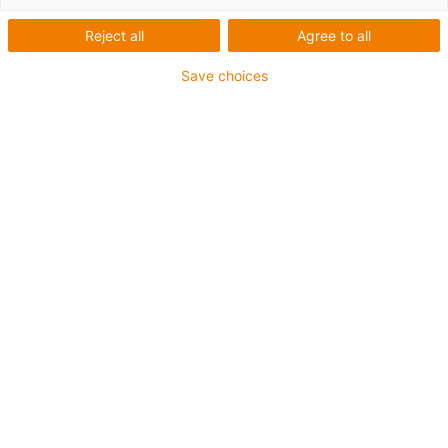
OJ4UJ-01
Reject all
Agree to all
Save choices
1
von
2
Offene Bauform für Baugrößen Ø 12 bis
40 mm
Linearlagerfolien aus Econ iglidur® J4
Einsparpotential von bis zu 35 %
gegenüber Standardlinearlagerfolien aus
iglidur® J
Hoher Regranulatanteil (mind. 97 %) und