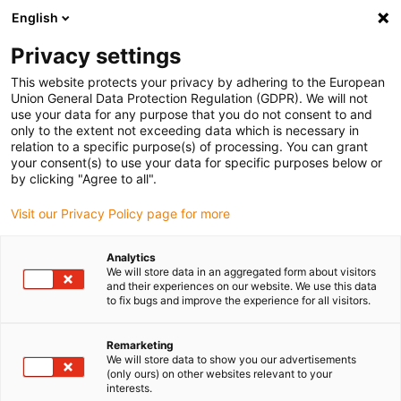
English
Bitte wählen Sie Ihren
Lieferstandort
Privacy settings
Die Auswahl der Länder-/Regionsseite kann
This website protects your privacy by adhering to the European
Union General Data Protection Regulation (GDPR). We will not
verschiedene Faktoren wie Preis,
use your data for any purpose that you do not consent to and
Einkaufsmöglichkeiten und Produktverfügbarkeit
only to the extent not exceeding data which is necessary in
beeinflussen.
relation to a specific purpose(s) of processing. You can grant
your consent(s) to use your data for specific purposes below or
Gehe zu
by clicking "Agree to all".
Alle Standorte ansehen
www.igus.eu
Visit our Privacy Policy page for more
search
(
0
)
Analytics
We will store data in an aggregated form about visitors
search
and their experiences on our website. We use this data
Home
...
to fix bugs and improve the experience for all visitors.
drylin® SLN-27 econ Miniatur-Linearmodul
drylin® SLN-27 econ
Remarketing
We will store data to show you our advertisements
Miniatur-Linearmodul
(only ours) on other websites relevant to your
interests.