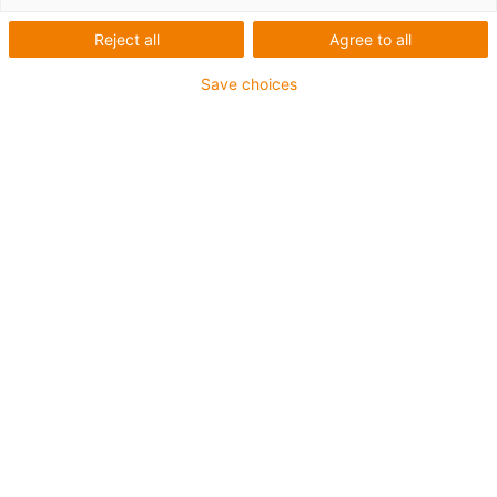
Reject all
Agree to all
Save choices
1
von
2
Einsteigermodell mit Basic Schlitten aus
igus® Polymer
Für kleinste Bauräume
Hublänge 40 mm
Steigung 6.35 x 25,4 mm
Inklusive Handrad, ⌀ 22 mm
Art.-Nr.