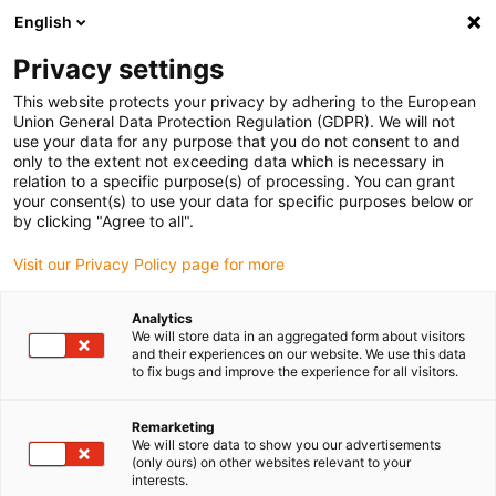
English
Bitte wählen Sie Ihren
Lieferstandort
Privacy settings
Die Auswahl der Länder-/Regionsseite kann
This website protects your privacy by adhering to the European
Union General Data Protection Regulation (GDPR). We will not
verschiedene Faktoren wie Preis,
use your data for any purpose that you do not consent to and
Einkaufsmöglichkeiten und Produktverfügbarkeit
only to the extent not exceeding data which is necessary in
beeinflussen.
relation to a specific purpose(s) of processing. You can grant
your consent(s) to use your data for specific purposes below or
Gehe zu
by clicking "Agree to all".
Alle Standorte ansehen
www.igus.com
Visit our Privacy Policy page for more
search
(
0
)
Analytics
We will store data in an aggregated form about visitors
search
and their experiences on our website. We use this data
Home
...
M8-A, Serie 768
to fix bugs and improve the experience for all visitors.
M8-A,
Remarketing
We will store data to show you our advertisements
(only ours) on other websites relevant to your
interests.