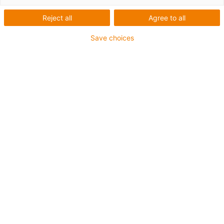
series 768
Reject all
Agree to all
Save choices
Kategorien
Filter
Anschluss
Liste
Kacheln
Anzahl Produkte: 6