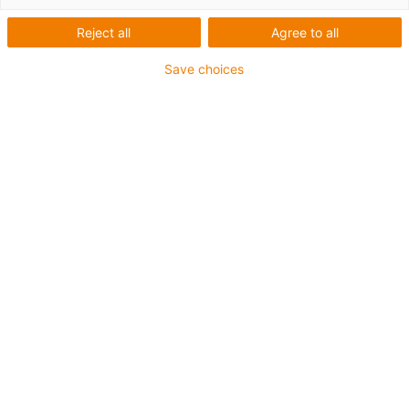
Spindel-Linearmodule mit
Reject all
Agree to all
Rundwellen
Save choices
Entdecken Sie die vielseitige
und konfigurierbare SHT
Baureihe