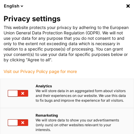
English
Bitte wählen Sie Ihren Lieferstandort
Privacy settings
Die Auswahl der Länder-/Regionsseite kann verschiedene
Faktoren wie Preis, Versandoptionen und Produktverfügbarkeit
This website protects your privacy by adhering to the European
Union General Data Protection Regulation (GDPR). We will not
beeinflussen.
use your data for any purpose that you do not consent to and
only to the extent not exceeding data which is necessary in
relation to a specific purpose(s) of processing. You can grant
Alle Standorte anzeigen
your consent(s) to use your data for specific purposes below or
by clicking "Agree to all".
Gehe zu www.igus.com
Visit our Privacy Policy page for more
Analytics
(0)
We will store data in an aggregated form about visitors
and their experiences on our website. We use this data
to fix bugs and improve the experience for all visitors.
Startseite igus Österreich
Linearachsen mit Spindel
SHT-Baureihe
Remarketing
We will store data to show you our advertisements
(only ours) on other websites relevant to your
interests.