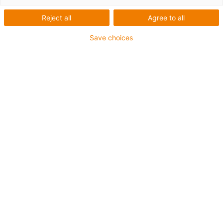
Reject all
Agree to all
Automation mit
Schrittmotoren,
Save choices
Gleichstrommotoren und
BLDC-Motoren