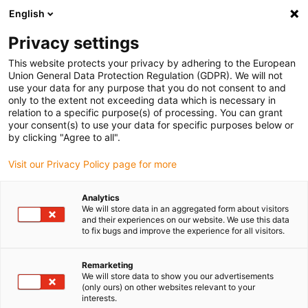
English
Bitte wählen Sie Ihren Lieferstandort
Privacy settings
Die Auswahl der Länder-/Regionsseite kann verschiedene
Faktoren wie Preis, Versandoptionen und Produktverfügbarkeit
This website protects your privacy by adhering to the European
Union General Data Protection Regulation (GDPR). We will not
beeinflussen.
use your data for any purpose that you do not consent to and
only to the extent not exceeding data which is necessary in
relation to a specific purpose(s) of processing. You can grant
Alle Standorte anzeigen
your consent(s) to use your data for specific purposes below or
by clicking "Agree to all".
Gehe zu www.igus.com
Visit our Privacy Policy page for more
Analytics
(0)
We will store data in an aggregated form about visitors
and their experiences on our website. We use this data
to fix bugs and improve the experience for all visitors.
Startseite igus Österreich
Elektromotor
Remarketing
We will store data to show you our advertisements
(only ours) on other websites relevant to your
drylin Elektromotoren
interests.