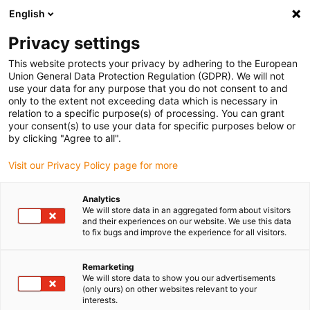
English
Bitte wählen Sie Ihren
Lieferstandort
Privacy settings
Die Auswahl der Länder-/Regionsseite kann
This website protects your privacy by adhering to the European
Union General Data Protection Regulation (GDPR). We will not
verschiedene Faktoren wie Preis,
use your data for any purpose that you do not consent to and
Einkaufsmöglichkeiten und Produktverfügbarkeit
only to the extent not exceeding data which is necessary in
beeinflussen.
relation to a specific purpose(s) of processing. You can grant
your consent(s) to use your data for specific purposes below or
Gehe zu
by clicking "Agree to all".
Alle Standorte ansehen
www.igus.com
Visit our Privacy Policy page for more
search
(
0
)
Analytics
We will store data in an aggregated form about visitors
search
and their experiences on our website. We use this data
Home
i.Cee:plus II & EC.I in P4.1 Rollen e-kette
to fix bugs and improve the experience for all visitors.
Maximale
Remarketing
We will store data to show you our advertisements
Lebensdauer von
(only ours) on other websites relevant to your
interests.