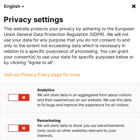
English
Bitte wählen Sie Ihren
Lieferstandort
Privacy settings
Die Auswahl der Länder-/Regionsseite kann
This website protects your privacy by adhering to the European
Union General Data Protection Regulation (GDPR). We will not
verschiedene Faktoren wie Preis,
use your data for any purpose that you do not consent to and
Einkaufsmöglichkeiten und Produktverfügbarkeit
only to the extent not exceeding data which is necessary in
beeinflussen.
relation to a specific purpose(s) of processing. You can grant
your consent(s) to use your data for specific purposes below or
Gehe zu
by clicking "Agree to all".
Alle Standorte ansehen
www.igus.com
Visit our Privacy Policy page for more
search
(
0
)
Analytics
We will store data in an aggregated form about visitors
search
and their experiences on our website. We use this data
Home
...
readycable® Produktfinder
to fix bugs and improve the experience for all visitors.
Remarketing
We will store data to show you our advertisements
(only ours) on other websites relevant to your
interests.