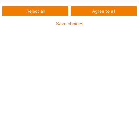
Reject all
Agree to all
Save choices
Zur passenden Antriebsleitung
readycable®
Produktfinder: Alle
Antriebsleitungen
direkt mit
Lebensdauerberechnun